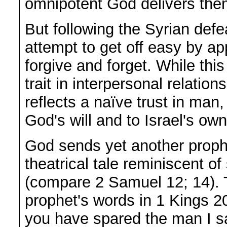
omnipotent God delivers the
But following the Syrian defe
attempt to get off easy by ap
forgive and forget. While this
trait in interpersonal relation
reflects a naïve trust in ma
God's will and to Israel's own
God sends yet another prophe
theatrical tale reminiscent of
(compare 2 Samuel 12; 14). 
prophet's words in 1 Kings 2
you have spared the man I sa