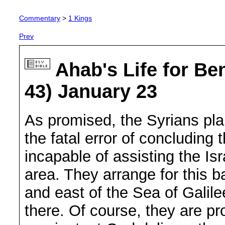
Commentary
>
1 Kings
Prev
Ahab's Life for Be
43) January 23
As promised, the Syrians pla
the fatal error of concluding th
incapable of assisting the Isr
area. They arrange for this ba
and east of the Sea of Galile
there. Of course, they are p