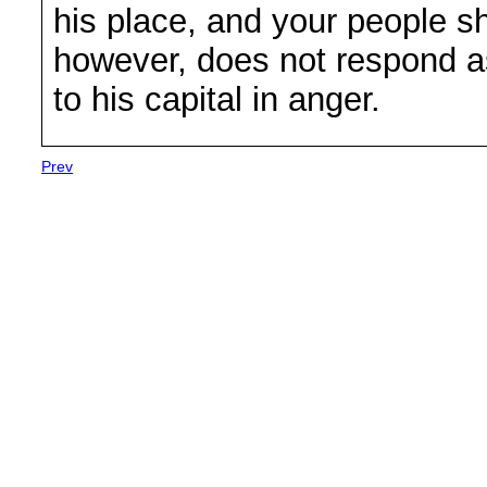
his place, and your people sha
however, does not respond a
to his capital in anger.
Prev