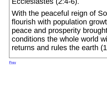
Ecclesiastes (2:4-6).
With the peaceful reign of 
flourish with population gro
peace and prosperity brough
conditions the whole world w
returns and rules the earth (
Prev