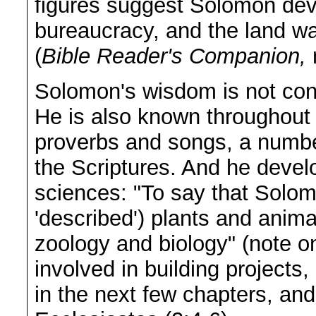
figures suggest Solomon dev
bureaucracy, and the land wa
(
Bible Reader's Companion,
Solomon's wisdom is not con
He is also known throughout t
proverbs and songs, a number
the Scriptures. And he devel
sciences: "To say that Solom
'described') plants and anim
zoology and biology" (note o
involved in building projects
in the next few chapters, and