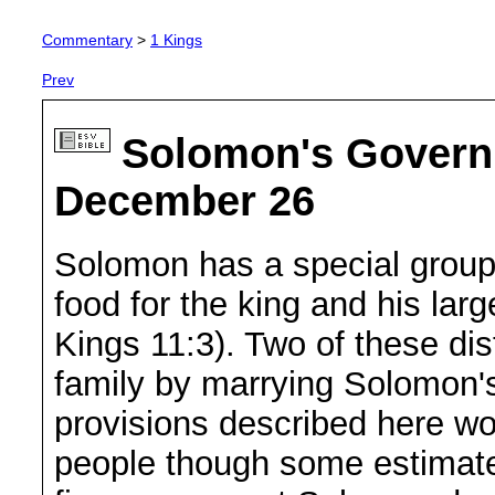
Commentary
>
1 Kings
Prev
Solomon's Governm
December 26
Solomon has a special group o
food for the king and his la
Kings 11:3). Two of these dis
family by marrying Solomon's
provisions described here w
people though some estimat