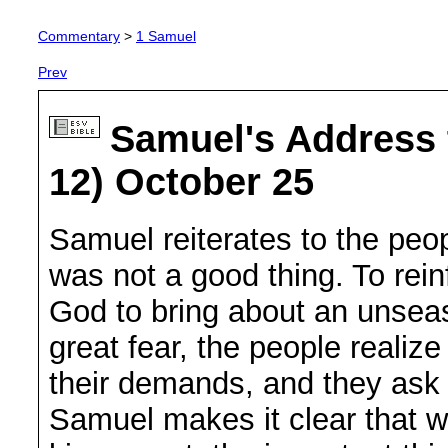
Commentary
>
1 Samuel
Prev
Samuel's Address 
12) October 25
Samuel reiterates to the peo
was not a good thing. To rein
God to bring about an unsea
great fear, the people realiz
their demands, and they ask 
Samuel makes it clear that w