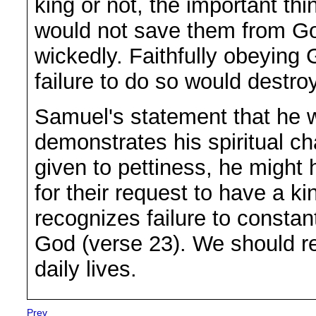
king or not, the important th
would not save them from Go
wickedly. Faithfully obeying
failure to do so would destroy
Samuel's statement that he wi
demonstrates his spiritual c
given to pettiness, he might 
for their request to have a k
recognizes failure to constant
God (verse 23). We should r
daily lives.
Prev