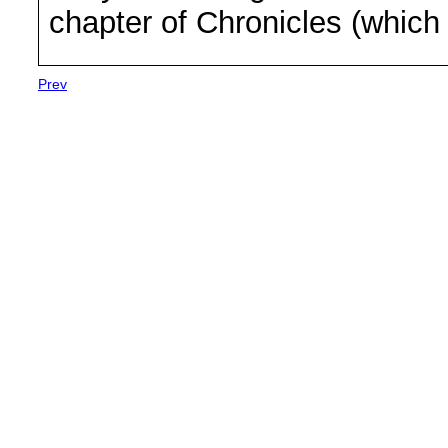
chapter of Chronicles (which
Prev