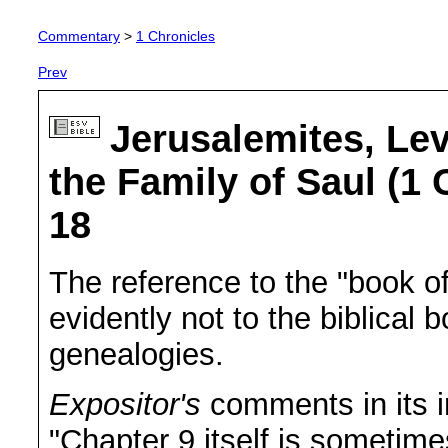
Commentary
>
1 Chronicles
Prev
Jerusalemites, Lev
the Family of Saul (1 
18
The reference to the "book of 
evidently not to the biblical
genealogies.
Expositor's
comments in its in
"Chapter 9 itself is sometime