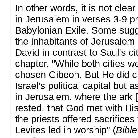
In other words, it is not clea
in Jerusalem in verses 3-9 p
Babylonian Exile. Some sugge
the inhabitants of Jerusalem i
David in contrast to Saul's ci
chapter. "While both cities 
chosen Gibeon. But He did c
Israel's political capital but 
in Jerusalem, where the ark [
rested, that God met with Hi
the priests offered sacrifice
Levites led in worship" (
Bibl