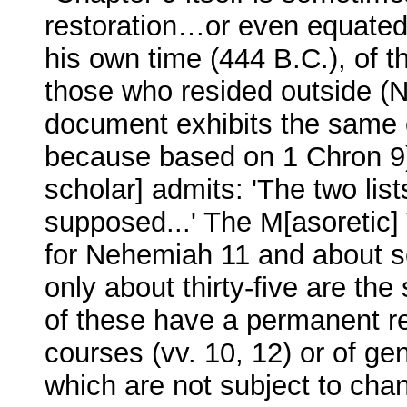
restoration…or even equated 
his own time (444 B.C.), of 
those who resided outside (Ne
document exhibits the same o
because based on 1 Chron 9)
scholar] admits: 'The two lis
supposed...' The M[asoretic]
for Nehemiah 11 and about se
only about thirty-five are t
of these have a permanent re
courses (vv. 10, 12) or of ge
which are not subject to cha