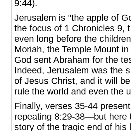
9:44).
Jerusalem is "the apple of G
the focus of 1 Chronicles 9,
even long before the children
Moriah, the Temple Mount in
God sent Abraham for the tes
Indeed, Jerusalem was the si
of Jesus Christ, and it will b
rule the world and even the u
Finally, verses 35-44 present
repeating 8:29-38—but here t
story of the tragic end of his 