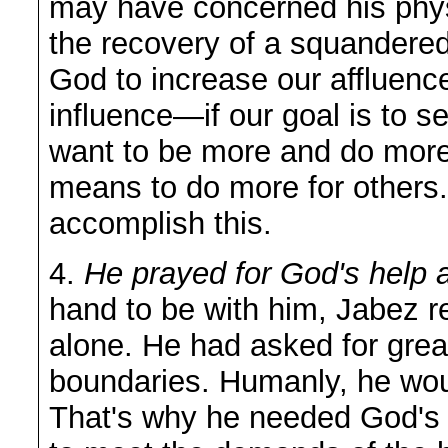
may have concerned his phys
the recovery of a squandered
God to increase our affluenc
influence—if our goal is to s
want to be more and do more
means to do more for others
accomplish this.
4.
He prayed for God's help a
hand to be with him, Jabez re
alone. He had asked for grea
boundaries. Humanly, he woul
That's why he needed God's