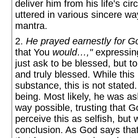
deliver him from his life's c
uttered in various sincere wa
mantra.
2.
He prayed earnestly for Go
that You
would…,"
expressing
just ask to be blessed, but 
and truly blessed. While this
substance, this is not stated.
being. Most likely, he was a
way possible, trusting that 
perceive this as selfish, but 
conclusion. As God says that 