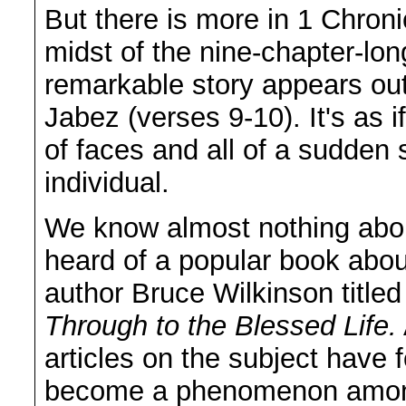
But there is more in 1 Chroni
midst of the nine-chapter-lon
remarkable story appears ou
Jabez (verses 9-10). It's as
of faces and all of a sudden
individual.
We know almost nothing abou
heard of a popular book abou
author Bruce Wilkinson title
Through to the Blessed Life.
articles on the subject have 
become a phenomenon amon