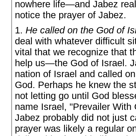
nowhere life—and Jabez reali
notice the prayer of Jabez.
1.
He called on the God of Is
deal with whatever difficult si
vital that we recognize that 
help us—the God of Israel. J
nation of Israel and called o
God. Perhaps he knew the st
not letting go until God bles
name Israel, "Prevailer With
Jabez probably did not just 
prayer was likely a regular 