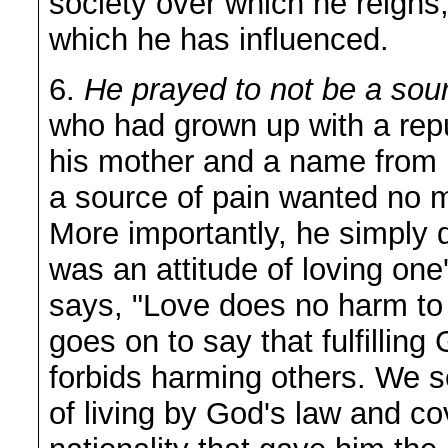
society over which he reigns
which he has influenced.
6.
He prayed to not be a sour
who had grown up with a repu
his mother and a name from 
a source of pain wanted no m
More importantly, he simply d
was an attitude of loving on
says, "Love does no harm to
goes on to say that fulfillin
forbids harming others. We s
of living by God's law and co