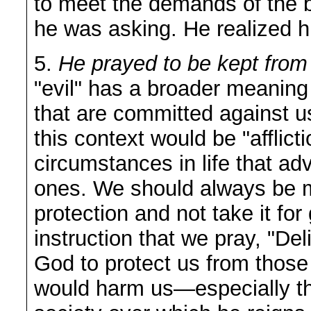
to meet the demands of the 
he was asking. He realized 
5.
He prayed to be kept from 
"evil" has a broader meaning
that are committed against us
this context would be "afflic
circumstances in life that ad
ones. We should always be m
protection and not take it for 
instruction that we pray, "De
God to protect us from those
would harm us—especially th