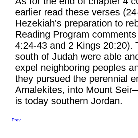
As for the end of chapter 4 
earlier read these verses (24
Hezekiah's preparation to reb
Reading Program comments o
4:24-43 and 2 Kings 20:20). 
south of Judah were able and 
expel neighboring peoples and
they pursued the perennial e
Amalekites, into Mount Seir—
is today southern Jordan.
Prev