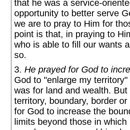
that he was a service-orien
opportunity to better serve 
we are to pray to Him for th
point is that, in praying to 
who is able to fill our want
so.
3.
He prayed for God to incr
God to "enlarge my territory"
was for land and wealth. But
territory, boundary, border or
for God to increase the bound
limits beyond those in which