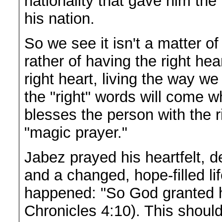
nationality that gave him the
his nation.
So we see it isn't a matter of
rather of having the right he
right heart, living the way w
the "right" words will come 
blesses the person with the r
"magic prayer."
Jabez prayed his heartfelt, d
and a changed, hope-filled 
happened: "So God granted h
Chronicles 4:10). This should 