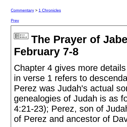
Commentary
>
1 Chronicles
Prev
The Prayer of Jabe
February 7-8
Chapter 4 gives more details
in verse 1 refers to descendan
Perez was Judah's actual son 
genealogies of Judah is as fo
4:21-23); Perez, son of Juda
of Perez and ancestor of Dav