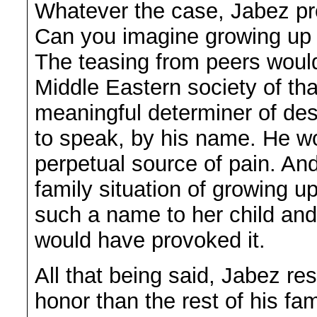
Whatever the case, Jabez pro
Can you imagine growing up 
The teasing from peers would
Middle Eastern society of th
meaningful determiner of dest
to speak, by his name. He w
perpetual source of pain. And 
family situation of growing 
such a name to her child and
would have provoked it.
All that being said, Jabez re
honor than the rest of his fa