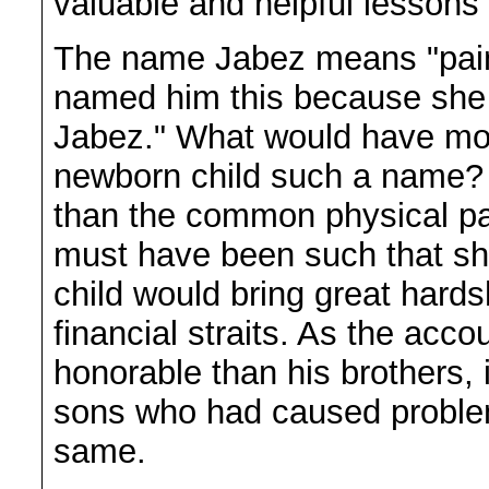
valuable and helpful lessons f
The name Jabez means "pain
named him this because she bo
Jabez." What would have mot
newborn child such a name?
than the common physical pain 
must have been such that she
child would bring great hards
financial straits. As the ac
honorable than his brothers, 
sons who had caused proble
same.