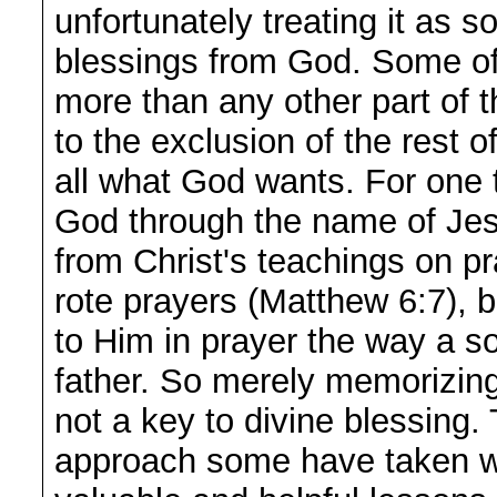
unfortunately treating it as 
blessings from God. Some of 
more than any other part of 
to the exclusion of the rest o
all what God wants. For one 
God through the name of Jes
from Christ's teachings on p
rote prayers (Matthew 6:7), b
to Him in prayer the way a so
father. So merely memorizing 
not a key to divine blessing.
approach some have taken w