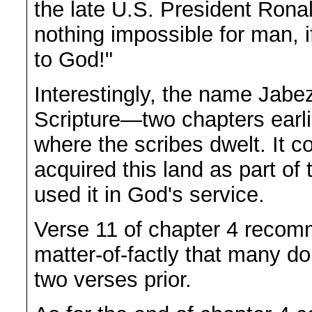
the late U.S. President Rona
nothing impossible for man, if
to God!"
Interestingly, the name Jabez
Scripture—two chapters earli
where the scribes dwelt. It c
acquired this land as part of
used it in God's service.
Verse 11 of chapter 4 recom
matter-of-factly that many d
two verses prior.