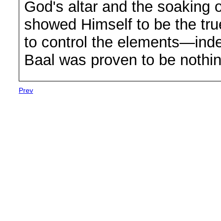
God's altar and the soaking o
showed Himself to be the tru
to control the elements—ind
Baal was proven to be nothin
Prev