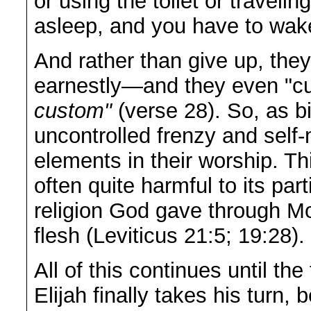
or using the toilet or trave
asleep, and you have to wak
And rather than give up, they
earnestly—and they even "c
custom"
(verse 28). So, as b
uncontrolled frenzy and self-
elements in their worship. Thi
often quite harmful to its par
religion God gave through Mo
flesh (Leviticus 21:5; 19:28).
All of this continues until th
Elijah finally takes his turn,