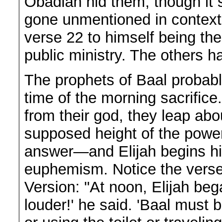
Obadiah hid them, though it 
gone unmentioned in context. 
verse 22 to himself being the 
public ministry. The others h
The prophets of Baal probably
time of the morning sacrific
from their god, they leap ab
supposed height of the power 
answer—and Elijah begins his
euphemism. Notice the verse
Version: "At noon, Elijah be
louder!' he said. 'Baal must