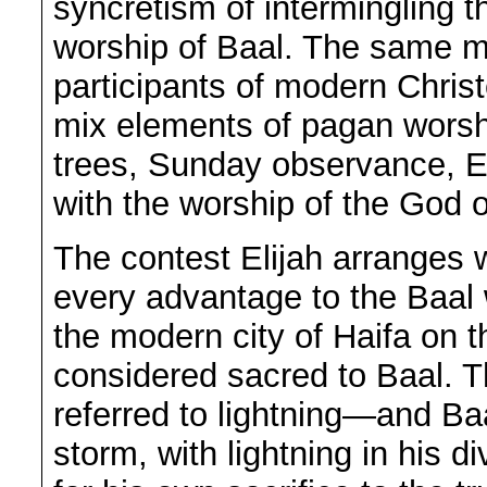
syncretism of intermingling t
worship of Baal. The same m
participants of modern Chris
mix elements of pagan wors
trees, Sunday observance, 
with the worship of the God o
The contest Elijah arranges 
every advantage to the Baal
the modern city of Haifa on 
considered sacred to Baal. T
referred to lightning—and Ba
storm, with lightning in his d