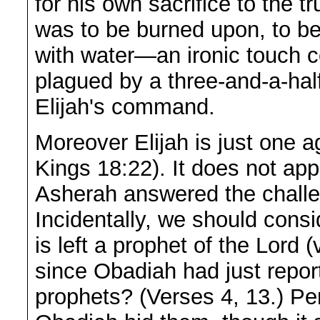
for his own sacrifice to the t
was to be burned upon, to b
with water—an ironic touch 
plagued by a three-and-a-half
Elijah's command.
Moreover Elijah is just one a
Kings 18:22). It does not app
Asherah answered the challe
Incidentally, we should consi
is left a prophet of the Lord
since Obadiah had just report
prophets? (Verses 4, 13.) Pe