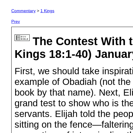
Commentary
>
1 Kings
Prev
The Contest With t
Kings 18:1-40) Januar
First, we should take inspira
example of Obadiah (not the 
book by that name). Next, Eli
grand test to show who is th
servants. Elijah told the peop
sitting on the fence—falteri