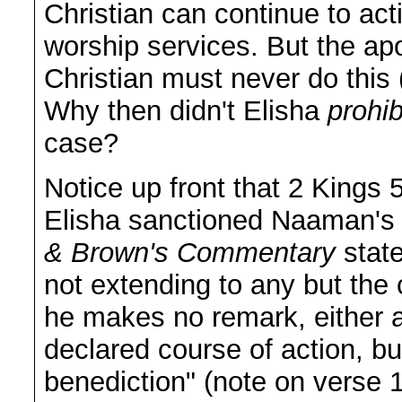
Christian can continue to acti
worship services. But the ap
Christian must never do this
Why then didn't Elisha
prohib
case?
Notice up front that 2 Kings 5
Elisha sanctioned Naaman's
& Brown's Commentary
state
not extending to any but the c
he makes no remark, either a
declared course of action, bu
benediction" (note on verse 