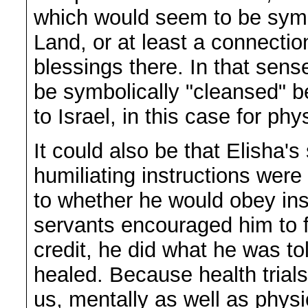
which would seem to be symb
Land, or at least a connectio
blessings there. In that sense
be symbolically "cleansed" b
to Israel, in this case for phy
It could also be that Elisha
humiliating instructions wer
to whether he would obey ins
servants encouraged him to fo
credit, he did what he was t
healed. Because health trial
us, mentally as well as physi