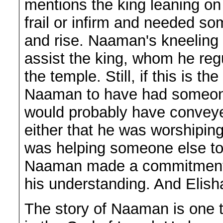
mentions the king leaning o
frail or infirm and needed s
and rise. Naaman's kneeling
assist the king, whom he reg
the temple. Still, if this is t
Naaman to have had someone e
would probably have convey
either that he was worshipin
was helping someone else to 
Naaman made a commitment t
his understanding. And Elisha 
The story of Naaman is one 