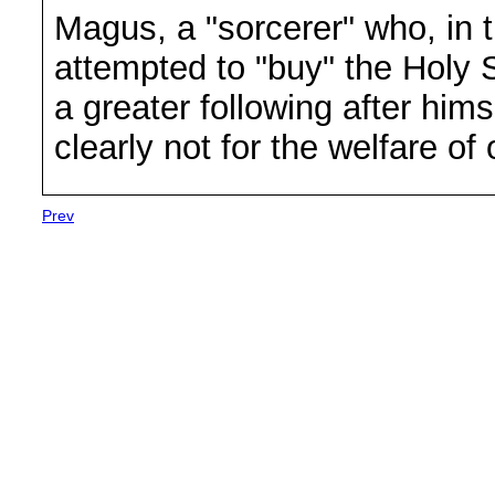
Magus, a "sorcerer" who, in t
attempted to "buy" the Holy 
a greater following after him
clearly not for the welfare of 
Prev