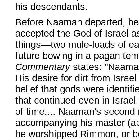
his descendants.
Before Naaman departed, he 
accepted the God of Israel a
things—two mule-loads of ear
future bowing in a pagan te
Commentary
states: "Naaman
His desire for dirt from Israe
belief that gods were identifi
that continued even in Israel
of time.... Naaman's second r
accompanying his master (ap
he worshipped Rimmon, or be