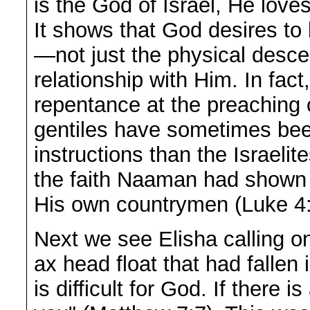
is the God of Israel, He love
It shows that God desires to 
—not just the physical desce
relationship with Him. In fac
repentance at the preaching 
gentiles have sometimes bee
instructions than the Israeli
the faith Naaman had shown t
His own countrymen (Luke 4:
Next we see Elisha calling o
ax head float that had fallen 
is difficult for God. If there i