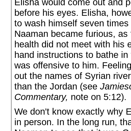
Elisha would come out and pe
before his eyes. Elisha, how
to wash himself seven times 
Naaman became furious, as th
health did not meet with his
hand instructions to bathe in 
was offensive to him. Feelin
out the names of Syrian rive
than the Jordan (see
Jamies
Commentary,
note on 5:12).
We don't know exactly why 
in person. In the long run, th