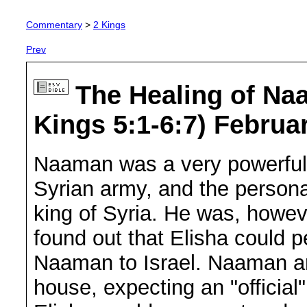
Commentary
>
2 Kings
Prev
The Healing of Na
Kings 5:1-6:7) Februa
Naaman was a very powerful
Syrian army, and the persona
king of Syria. He was, howev
found out that Elisha could 
Naaman to Israel. Naaman arr
house, expecting an "offici