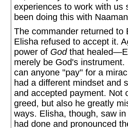
experiences to work with us 
been doing this with Naaman
The commander returned to E
Elisha refused to accept it. A
power of
God
that healed—El
merely be God's instrument. 
can anyone "pay" for a miracl
had a different mindset and s
and accepted payment. Not on
greed, but also he greatly m
ways. Elisha, though, saw in
had done and pronounced the