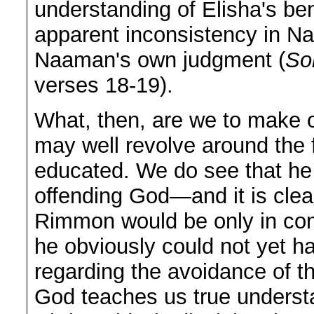
understanding of Elisha's ben
apparent inconsistency in N
Naaman's own judgment (
So
verses 18-19).
What, then, are we to make o
may well revolve around the f
educated. We do see that he
offending God—and it is clear
Rimmon would be only in compl
he obviously could not yet ha
regarding the avoidance of t
God teaches us true understa