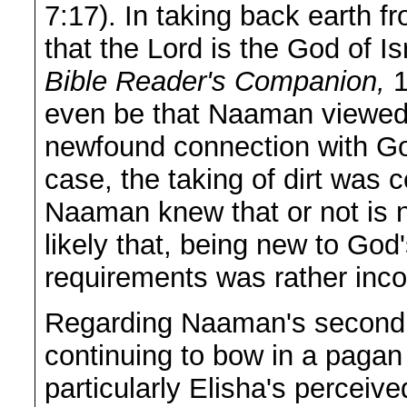
7:17). In taking back earth
that the Lord is the God of 
Bible Reader's Companion,
1
even be that Naaman viewed 
newfound connection with Go
case, the taking of dirt was
Naaman knew that or not is n
likely that, being new to God
requirements was rather inc
Regarding Naaman's second 
continuing to bow in a paga
particularly Elisha's perceiv