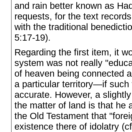
and rain better known as Had
requests, for the text recor
with the traditional benedicti
5:17-19).
Regarding the first item, it 
system was not really "educa
of heaven being connected a
a particular territory—if suc
accurate. However, a slightly
the matter of land is that h
the Old Testament that "forei
existence there of idolatry (