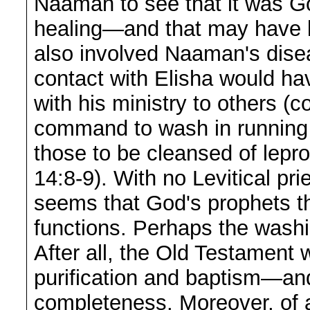
Naaman to see that it was G
healing—and that may have b
also involved Naaman's dise
contact with Elisha would ha
with his ministry to others 
command to wash in running w
those to be cleansed of lepro
14:8-9). With no Levitical pri
seems that God's prophets the
functions. Perhaps the washi
After all, the Old Testament 
purification and baptism—an
completeness. Moreover, of a