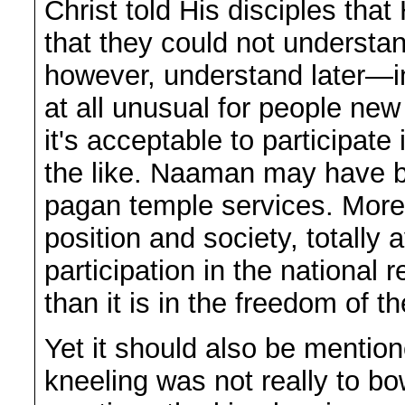
Christ told His disciples tha
that they could not understan
however, understand later—in 
at all unusual for people new 
it's acceptable to participate
the like. Naaman may have b
pagan temple services. More
position and society, totally
participation in the national 
than it is in the freedom of 
Yet it should also be mention
kneeling was not really to bo