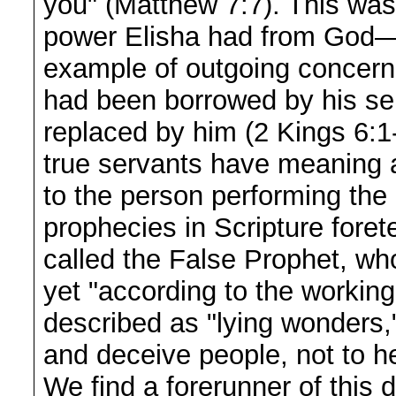
you" (Matthew 7:7). This was 
power Elisha had from God—i
example of outgoing concern f
had been borrowed by his se
replaced by him (2 Kings 6:1
true servants have meaning a
to the person performing the
prophecies in Scripture foretel
called the False Prophet, who
yet "according to the working
described as "lying wonders,"
and deceive people, not to h
We find a forerunner of this 