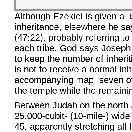
Although Ezekiel is given a li
inheritance, elsewhere he say
(47:22), probably referring to 
each tribe. God says Joseph i
to keep the number of inherit
is not to receive a normal in
accompanying map, seven of t
the temple while the remaining
Between Judah on the north 
25,000-cubit- (10-mile-) wide 
45, apparently stretching al