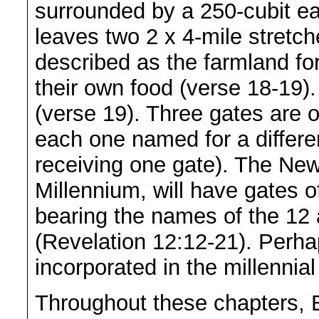
surrounded by a 250-cubit e
leaves two 2 x 4-mile stretche
described as the farmland for
their own food (verse 18-19).
(verse 19). Three gates are on
each one named for a differen
receiving one gate). The Ne
Millennium, will have gates o
bearing the names of the 12 
(Revelation 12:12-21). Perha
incorporated in the millennia
Throughout these chapters, E