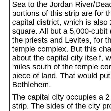
Sea to the Jordan River/Dea
portions of this strip are for 
capital district, which is als
square. All but a 5,000-cubit (
the priests and Levites, for 
temple complex. But this chap
about the capital city itself,
miles south of the temple com
piece of land. That would put
Bethlehem.
The capital city occupies a 2
strip. The sides of the city p