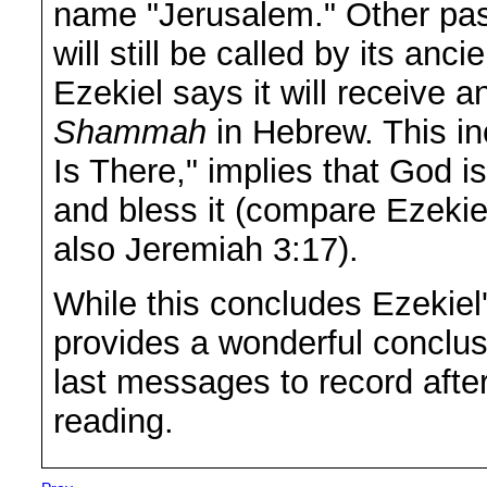
name "Jerusalem." Other pas
will still be called by its anc
Ezekiel says it will receive 
Shammah
in Hebrew. This i
Is There," implies that God is
and bless it (compare Ezekie
also Jeremiah 3:17).
While this concludes Ezekiel'
provides a wonderful conclus
last messages to record after 
reading.