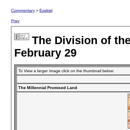
Commentary
>
Ezekiel
Prev
The Division of th
February 29
To View a larger image click on the thumbnail below:
The Millennial Promised Land