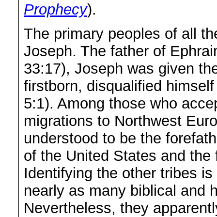
Prophecy
).
The primary peoples of all th
Joseph. The father of Ephr
33:17), Joseph was given the 
firstborn, disqualified himse
5:1). Among those who accept 
migrations to Northwest Eur
understood to be the forefat
of the United States and the
Identifying the other tribes is
nearly as many biblical and h
Nevertheless, they apparen