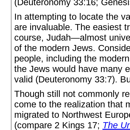
(Deuteronomy 33:16; Genesi
In attempting to locate the v
are invaluable. The easiest tr
course, Judah—almost univer
of the modern Jews. Consider
people, including the modern 
the Jews would have many en
valid (Deuteronomy 33:7). Bu
Though still not commonly r
come to the realization that m
migrated to Northwest Europe 
(compare 2 Kings 17;
The Un