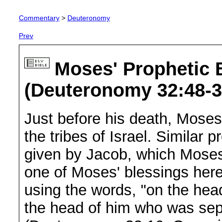
Commentary
>
Deuteronomy
Prev
Moses' Prophetic B
(Deuteronomy 32:48-3
Just before his death, Moses
the tribes of Israel. Similar p
given by Jacob, which Moses 
one of Moses' blessings here
using the words, "on the hea
the head of him who was sepa