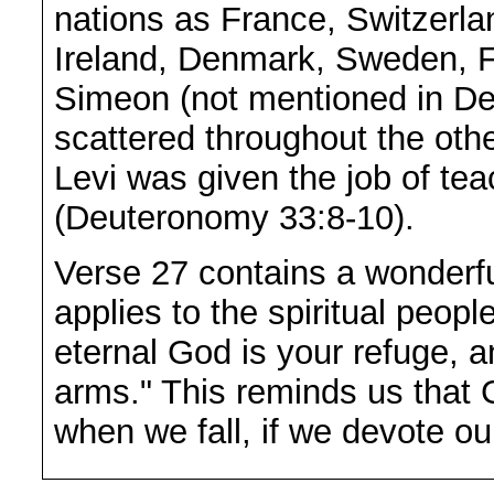
nations as France, Switzerla
Ireland, Denmark, Sweden, F
Simeon (not mentioned in De
scattered throughout the oth
Levi was given the job of tea
(Deuteronomy 33:8-10).
Verse 27 contains a wonderful
applies to the spiritual peop
eternal God is your refuge, 
arms." This reminds us that G
when we fall, if we devote ou