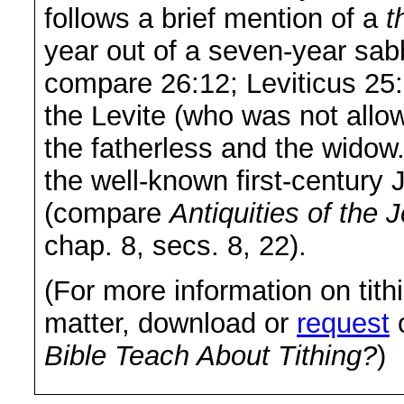
follows a brief mention of a
t
year out of a seven-year sab
compare 26:12; Leviticus 25:2
the Levite (who was not allow
the fatherless and the widow. 
the well-known first-century 
(compare
Antiquities of the 
chap. 8, secs. 8, 22).
(For more information on tithi
matter, download or
request
o
Bible Teach About Tithing?
)