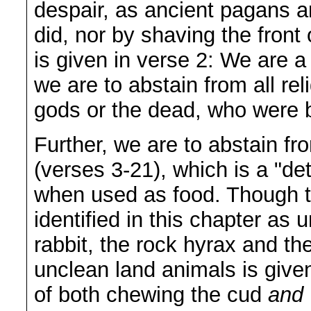
despair, as ancient pagans a
did, nor by shaving the front
is given in verse 2: We are 
we are to abstain from all re
gods or the dead, who were be
Further, we are to abstain f
(verses 3-21), which is a "de
when used as food. Though th
identified in this chapter as 
rabbit, the rock hyrax and the
unclean land animals is given 
of both chewing the cud
and