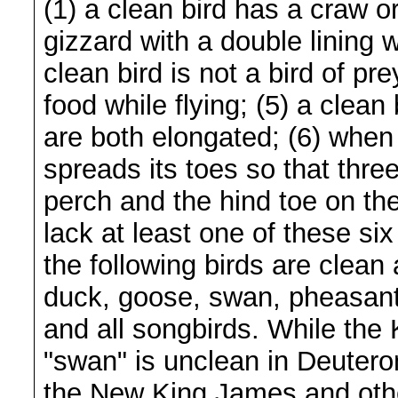
(1) a clean bird has a craw or
gizzard with a double lining 
clean bird is not a bird of pr
food while flying; (5) a clean
are both elongated; (6) when 
spreads its toes so that thre
perch and the hind toe on the
lack at least one of these si
the following birds are clean
duck, goose, swan, pheasant,
and all songbirds. While the
"swan" is unclean in Deutero
the New King James and othe