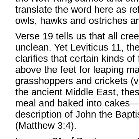
translate the word here as ref
owls, hawks and ostriches a
Verse 19 tells us that all cr
unclean. Yet Leviticus 11, the
clarifies that certain kinds of
above the feet for leaping ma
grasshoppers and crickets (ve
the ancient Middle East, thes
meal and baked into cakes—p
description of John the Bapti
(Matthew 3:4).