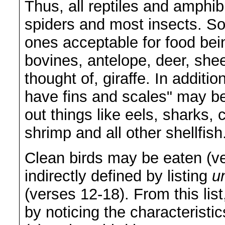
Thus, all reptiles and amphi
spiders and most insects. S
ones acceptable for food bei
bovines, antelope, deer, she
thought of, giraffe. In additi
have fins and scales" may be
out things like eels, sharks, 
shrimp and all other shellfish
Clean birds may be eaten (v
indirectly defined by listing
u
(verses 12-18). From this lis
by noticing the characteristi