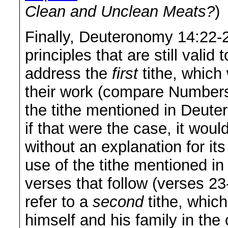
Clean and Unclean Meats?
)
Finally, Deuteronomy 14:22-
principles that are still vali
address the
first
tithe, which 
their work (compare Number
the tithe mentioned in Deutero
if that were the case, it wou
without an explanation for it
use of the tithe mentioned in 
verses that follow (verses 2
refer to a
second
tithe, which
himself and his family in th