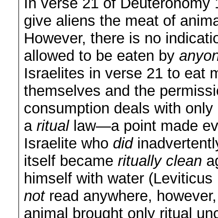
In verse 21 of Deuteronomy 1
give aliens the meat of anima
However, there is no indicat
allowed to be eaten by
anyon
Israelites in verse 21 to eat 
themselves and the permission
consumption deals with only
a
ritual
law—a point made even
Israelite who
did
inadvertentl
itself became
ritually clean
a
himself with water (Leviticu
not
read anywhere, however, 
animal brought only ritual un