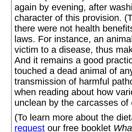
again by evening, after wash
character of this provision. (
there were not health benefits
laws. For instance, an animal
victim to a disease, thus maki
And it remains a good practi
touched a dead animal of any
transmission of harmful path
when reading about how vari
unclean by the carcasses of 
(To learn more about the die
request
our free booklet
What