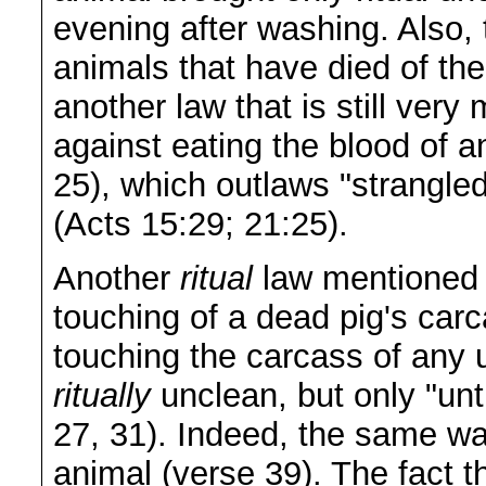
evening after washing. Also, 
animals that have died of th
another law that is still ver
against eating the blood of 
25), which outlaws "strangle
(Acts 15:29; 21:25).
Another
ritual
law mentioned 
touching of a dead pig's carc
touching the carcass of any
ritually
unclean, but only "unti
27, 31). Indeed, the same wa
animal (verse 39). The fact