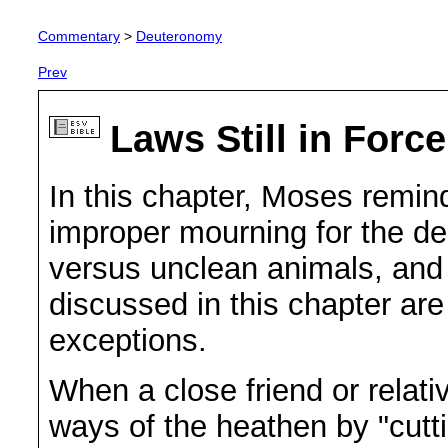
Commentary
>
Deuteronomy
Prev
Laws Still in Forc
In this chapter, Moses remind
improper mourning for the de
versus unclean animals, and 
discussed in this chapter are 
exceptions.
When a close friend or relativ
ways of the heathen by "cutt