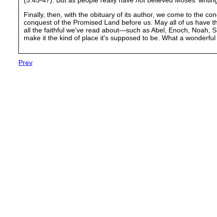
Finally, then, with the obituary of its author, we come to the co
conquest of the Promised Land before us. May all of us have t
all the faithful we've read about—such as Abel, Enoch, Noah,
make it the kind of place it's supposed to be. What a wonderful
Prev