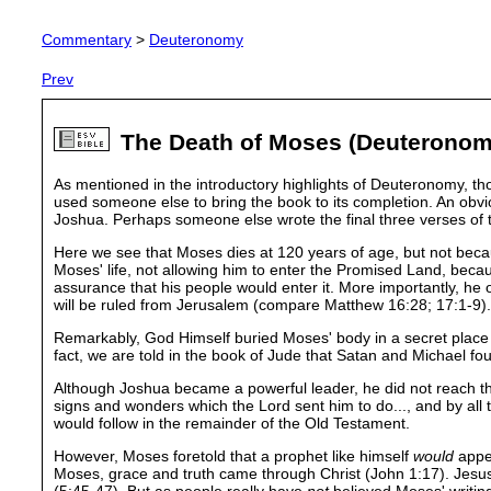
Commentary
>
Deuteronomy
Prev
The Death of Moses (Deuteronom
As mentioned in the introductory highlights of Deuteronomy, tho
used someone else to bring the book to its completion. An obv
Joshua. Perhaps someone else wrote the final three verses of 
Here we see that Moses dies at 120 years of age, but not becaus
Moses' life, not allowing him to enter the Promised Land, becaus
assurance that his people would enter it. More importantly, he
will be ruled from Jerusalem (compare Matthew 16:28; 17:1-9).
Remarkably, God Himself buried Moses' body in a secret place (
fact, we are told in the book of Jude that Satan and Michael f
Although Joshua became a powerful leader, he did not reach the 
signs and wonders which the Lord sent him to do..., and by all 
would follow in the remainder of the Old Testament.
However, Moses foretold that a prophet like himself
would
appea
Moses, grace and truth came through Christ (John 1:17). Jesus 
(5:45-47). But as people really have
not
believed Moses' writings