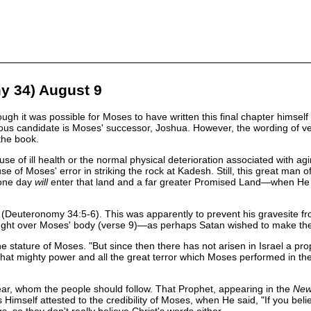
y 34) August 9
ugh it was possible for Moses to have written this final chapter himsel
ious candidate is Moses' successor, Joshua. However, the wording of v
the book.
e of ill health or the normal physical deterioration associated with ag
e of Moses' error in striking the rock at Kadesh. Still, this great man 
 one day
will
enter that land and a far greater Promised Land—when He i
Deuteronomy 34:5-6). This was apparently to prevent his gravesite fro
ought over Moses' body (verse 9)—as perhaps Satan wished to make the lo
stature of Moses. "But since then there has not arisen in Israel a pro
that mighty power and all the great terror which Moses performed in the
r, whom the people should follow. That Prophet, appearing in the
Ne
Himself attested to the credibility of Moses, when He said, "If you be
, so they don't really believe Christ's words either.