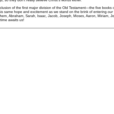
nclusion of the first major division of the Old Testament—the five books 
his same hope and excitement as we stand on the brink of entering
our
 Shem, Abraham, Sarah, Isaac, Jacob, Joseph, Moses, Aaron, Miriam, Jo
 time awaits us!