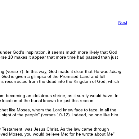
Next
f under God's inspiration, it seems much more likely that God
erse 10 makes it appear that more time had passed than just
ing (verse 7). In this way, God made it clear that He was
taking
of God is given a glimpse of the Promised Land and full
s resurrected from the dead into the Kingdom of God, which
m becoming an idolatrous shrine, as it surely would have. In
cation of the burial known for just this reason.
phet like Moses, whom the Lord knew face to face, in all the
 sight of the people" (verses 10-12). Indeed, no one like him
w
Testament, was Jesus Christ. As the law came through
lieved Moses, you would believe Me; for he wrote about Me"