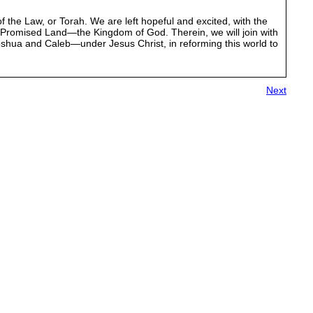
of the Law, or Torah. We are left hopeful and excited, with the
Promised Land—the Kingdom of God. Therein, we will join with
shua and Caleb—under Jesus Christ, in reforming this world to
Next