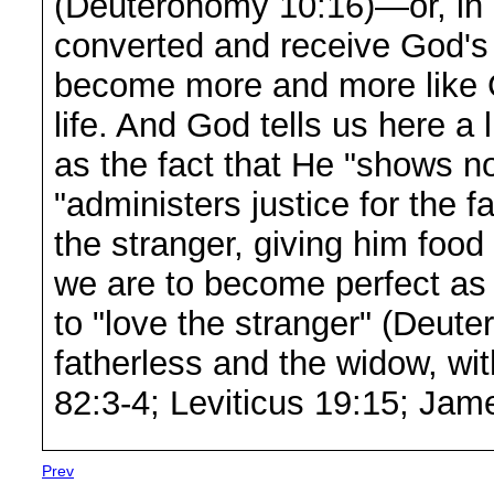
(Deuteronomy 10:16)—or, in 
converted and receive God's S
become more and more like G
life. And God tells us here a 
as the fact that He "shows no 
"administers justice for the 
the stranger, giving him food
we are to become perfect as 
to "love the stranger" (Deut
fatherless and the widow, wit
82:3-4; Leviticus 19:15; Jam
Prev