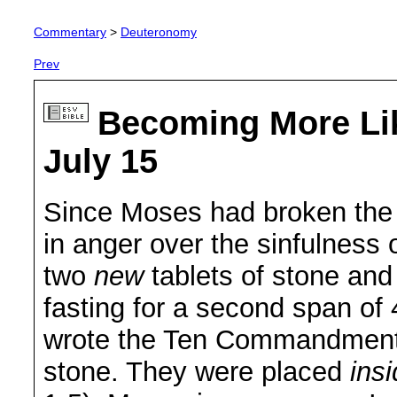
Commentary
>
Deuteronomy
Prev
Becoming More Li
July 15
Since Moses had broken the
in anger over the sinfulness
two
new
tablets of stone and
fasting for a second span of
wrote the Ten Commandments
stone. They were placed
ins