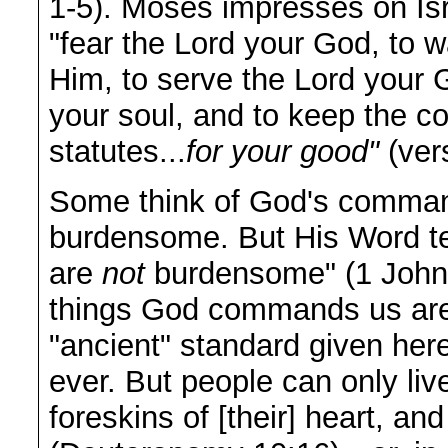
1-5). Moses impresses on Isr
"fear the Lord your God, to w
Him, to serve the Lord your G
your soul, and to keep the 
statutes...
for your good"
(ver
Some think of God's comma
burdensome. But His Word t
are
not
burdensome" (1 John 5
things God commands us a
"ancient" standard given her
ever. But people can only live
foreskins of [their] heart, an