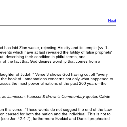
Next
as laid Zion waste, rejecting His city and its temple (vv. 1-
ents which have at last revealed the futility of false prophets'
 describing their condition in pitiful terms, and
 of the fact that God desires worship that comes from a
he daughter of Judah." Verse 3 shows God having cut off "every
ly, the book of Lamentations concerns not only what happened to
ompasses the most powerful nations of the past 200 years—the
s, as
Jamieson, Fausset & Brown's Commentary
quotes Calvin
on this verse: "These words do not suggest the end of the Law,
ion ceased for both the nation and the individual. This is not to
(see Jer. 42:4-7); furthermore Ezekiel and Daniel prophesied