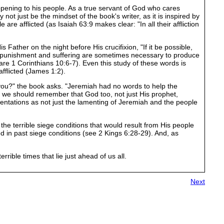
ening to his people. As a true servant of God who cares
 not just be the mindset of the book's writer, as it is inspired by
e afflicted (as Isaiah 63:9 makes clear: "In all their affliction
Father on the night before His crucifixion, "If it be possible,
and punishment and suffering are sometimes necessary to produce
mpare 1 Corinthians 10:6-7). Even this study of these words is
fflicted (James 1:2).
le you?" the book asks. "Jeremiah had no words to help the
 we should remember that God too, not just His prophet,
mentations as not just the lamenting of Jeremiah and the people
the terrible siege conditions that would result from His people
 in past siege conditions (see 2 Kings 6:28-29). And, as
ble times that lie just ahead of us all.
Next