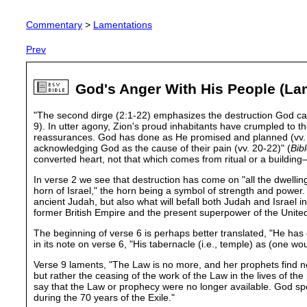
Commentary
>
Lamentations
Prev
God's Anger With His People (La
"The second dirge (2:1-22) emphasizes the destruction God cause
9). In utter agony, Zion's proud inhabitants have crumpled to th
reassurances. God has done as He promised and planned (vv. 10-1
acknowledging God as the cause of their pain (vv. 20-22)" (
Bib
converted heart, not that which comes from ritual or a building
In verse 2 we see that destruction has come on "all the dwelling
horn of Israel," the horn being a symbol of strength and power
ancient Judah, but also what will befall both Judah and Israel 
former British Empire and the present superpower of the United
The beginning of verse 6 is perhaps better translated, "He has 
in its note on verse 6, "His tabernacle (i.e., temple) as (one w
Verse 9 laments, "The Law is no more, and her prophets find 
but rather the ceasing of the work of the Law in the lives of the 
say that the Law or prophecy were no longer available. God sp
during the 70 years of the Exile."