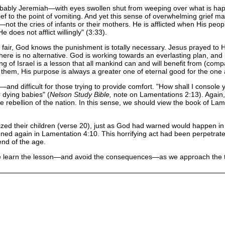
obably Jeremiah—with eyes swollen shut from weeping over what is happ
rief to the point of vomiting. And yet this sense of overwhelming grief may
the cries of infants or their mothers. He is afflicted when His people ar
e does not afflict willingly" (3:33).
fair, God knows the punishment is totally necessary. Jesus prayed to His 
there is no alternative. God is working towards an everlasting plan, 
ering of Israel is a lesson that all mankind can and will benefit from (co
 them, His purpose is always a greater one of eternal good for the one a
ear—and difficult for those trying to provide comfort. "How shall I conso
 dying babies" (
Nelson Study Bible,
note on Lamentations 2:13). Again,
 rebellion of the nation. In this sense, we should view the book of La
lized their children (verse 20), just as God had warned would happen in 
ed again in Lamentation 4:10. This horrifying act had been perpetrated
 end of the age.
 learn the lesson—and avoid the consequences—as we approach the terri