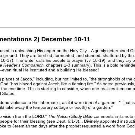
mentations 2) December 10-11
d in unleashing His anger on the Holy City... A grimly determined God h
e ground. They are terrified, tormented, and stunned; shattered by the ev
7). The writer calls his people to prayer (vv. 18-19), and they cry out,
le Reader's Companion,
chapters 1-3 summary). This is a bold reminder
—even ritual He instituted and a building He blessed!
 places of Jacob," including, but not limited to, "the strongholds of t
. God "has blazed against Jacob like a flaming fire." As noted previous
in the end time. This is startling to consider, when one realizes it enc
 States.
done violence to His tabernacle, as if it were
that of
a garden..." That i
ould take away the temporary cottage or booth) of a garden."
no vision from the LORD."
The Nelson Study Bible
comments in its note 
people for their blessing (see Deut. 6:1-3)... Divinely appointed instruct
oke to Jeremiah ten days after the prophet requested a word from God 