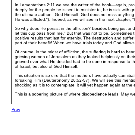
In Lamentations 2:11 we see the writer of the book—again, pr
deeply for the people he is sent to minister to, he is sick with g
the ultimate author—God Himself. God does not miss anything—not 
He was afflicted."). Indeed, as we will see in the next chapter, "H
So why does He persist in the affliction? Besides being just and 
let this cup pass from me." But that was not to be. Sometimes 
positive results that last for eternity. The destruction and suff
part of their benefit! When we have trials today and God allows
Of course, in the midst of affliction, the suffering is hard to b
grieving women of Jerusalem as they looked helplessly on their
grieved over what He decided had to be done in response to the
of Israel, but also of God Himself.
This situation is so dire that the mothers have actually canniba
forsaking Him (Deuteronomy 28:52-57). We will see this mention
shocking as it is to contemplate, it will yet happen again at the
This is a sobering picture of where disobedience leads. May we
Prev