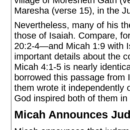
village of Moresheth Gath (v
Maresha (verse 15), in the Ju
Nevertheless, many of his t
those of Isaiah. Compare, fo
20:2-4—and Micah 1:9 with Is
important details about the 
Micah 4:1-5 is nearly identic
borrowed this passage from Is
them wrote it independently of
God inspired both of them in
Micah Announces Jud