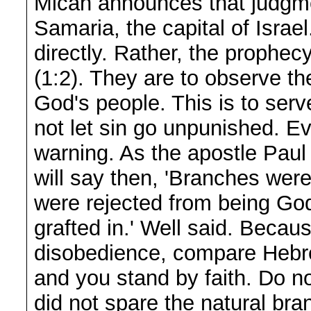
Micah announces that judgme
Samaria, the capital of Israel
directly. Rather, the prophecy
(1:2). They are to observe t
God's people. This is to serv
not let sin go unpunished. E
warning. As the apostle Pau
will say then, 'Branches were 
were rejected from being God
grafted in.' Well said. Becaus
disobedience, compare Hebre
and you stand by faith. Do no
did not spare the natural br