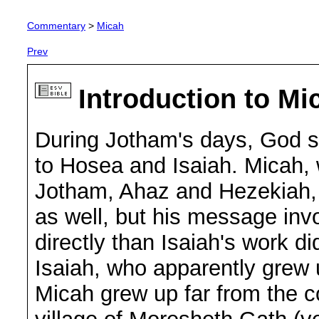
Commentary
>
Micah
Prev
Introduction to Mi
During Jotham's days, God se
to Hosea and Isaiah. Micah, 
Jotham, Ahaz and Hezekiah,
as well, but his message in
directly than Isaiah's work d
Isaiah, who apparently grew u
Micah grew up far from the co