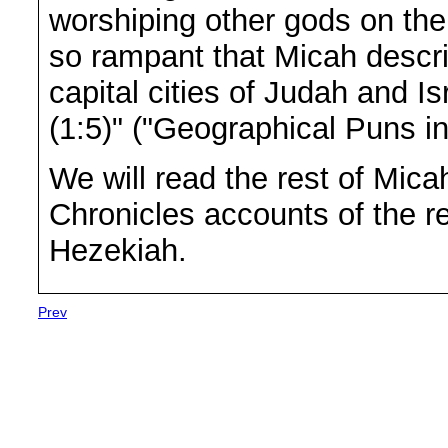
worshiping other gods on the 
so rampant that Micah descr
capital cities of Judah and I
(1:5)" ("Geographical Puns in
We will read the rest of Mic
Chronicles accounts of the r
Hezekiah.
Prev