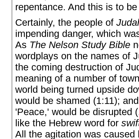
repentance. And this is to be
Certainly, the people of
Juda
impending danger, which was
As
The Nelson Study Bible
no
wordplays on the names of Ju
the coming destruction of Ju
meaning of a number of town
world being turned upside do
would be shamed (1:11); an
'Peace,' would be disrupted 
like the Hebrew word for
swif
All the agitation was caused