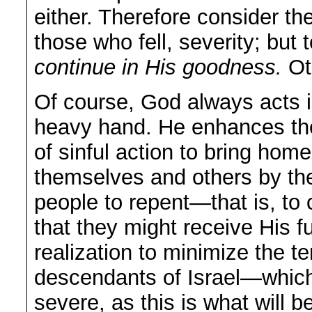
either. Therefore consider t
those who fell, severity; bu
continue in His goodness.
Oth
Of course, God always acts 
heavy hand. He enhances th
of sinful action to bring home
themselves and others by thei
people to repent—that is, to 
that they might receive His ful
realization to minimize the t
descendants of Israel—which
severe, as this is what will b