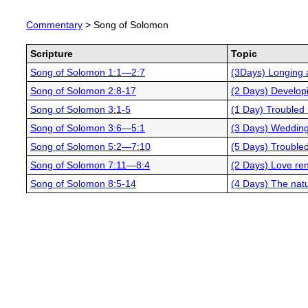
Commentary
> Song of Solomon
Scripture
Topic
Song of Solomon 1:1—2:7
(3Days) Longing
Song of Solomon 2:8-17
(2 Days) Developi
Song of Solomon 3:1-5
(1 Day) Troubled 
Song of Solomon 3:6—5:1
(3 Days) Weddin
Song of Solomon 5:2—7:10
(5 Days) Troubled
Song of Solomon 7:11—8:4
(2 Days) Love re
Song of Solomon 8:5-14
(4 Days) The natu