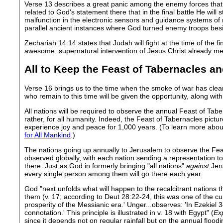
Verse 13 describes a great panic among the enemy forces that 
related to God's statement there that in the final battle He will
malfunction in the electronic sensors and guidance systems of m
parallel ancient instances where God turned enemy troops besi
Zechariah 14:14 states that Judah will fight at the time of the f
awesome, supernatural intervention of Jesus Christ already me
All to Keep the Feast of Tabernacles a
Verse 16 brings us to the time when the smoke of war has clea
who remain to this time will be given the opportunity, along with 
All nations will be required to observe the annual Feast of Tabern
rather, for all humanity. Indeed, the Feast of Tabernacles pictu
experience joy and peace for 1,000 years. (To learn more abou
for All Mankind
.)
The nations going up annually to Jerusalem to observe the Feas
observed globally, with each nation sending a representation t
there. Just as God in formerly bringing "all nations"
against
Jeru
every single person among them will go there each year.
God "next unfolds what will happen to the recalcitrant nations t
them (v. 17; according to Deut 28:22-24, this was one of the c
prosperity of the Messianic era.' Unger...observes: 'In Ezekiel 34
connotation.' This principle is illustrated in v. 18 with Egypt" (
Exp
since it depends not on regular rainfall but on the annual flood