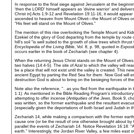
In response to the final siege against Jerusalem at the beginnin
'then the LORD' himself appears as 'divine warrior' and deliver
Christ in] Acts 1:9-12 and Revelation 19:11-16, it would appear 
ascended to heaven from Mount Olivet—the Mount of Olives on t
"His feet will stand on the Mount of Olives."
The mention of this rise overlooking the Temple Mount and Kid
Ezekiel of the glory of God departing from the temple by route 
hill's soil "is well suited to the growth of olive trees which thru
Encyclopedia of the Living Bible
, Vol. 8, p. 98, quoted in
Exposit
occurs earlier in the book of Zechariah (see chapter 4).
When the returning Jesus Christ stands on the Mount of Olives, 
two halves (14:4-5). The site of Azal to which the valley will r
be a place that will not exist until the valley is created. Thi
ancient Egypt by parting the Red Sea for them. Now God will en
destruction God is about to bring on the besieging forces of the
Note also the reference, "...as you fled from the earthquake i
1:1). As mentioned in the Bible Reading Program's introductor
attempting to offer incense (
Antiquities of the Jews
, Book 9, ch
was written, so the former earthquake and the resultant evacu
(especially given the deportations of both Israel and Judah in t
Zechariah 14, while making a comparison with the former earthqua
cause one (or be the result of one otherwise brought about by 
parallel the events of Zechariah 14. Notice Revelation 16:18:
earth." Interestingly, the Jordan River Valley, a few miles east