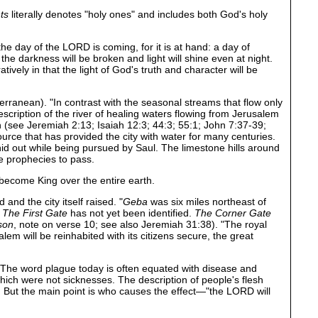
ts
literally denotes "holy ones" and includes both God's holy
he day of the LORD is coming, for it is at hand: a day of
e darkness will be broken and light will shine even at night.
ively in that the light of God's truth and character will be
rranean). "In contrast with the seasonal streams that flow only
description of the river of healing waters flowing from Jerusalem
iah (see Jeremiah 2:13; Isaiah 12:3; 44:3; 55:1; John 7:37-39;
ource that has provided the city with water for many centuries.
 hid out while being pursued by Saul. The limestone hills around
se prophecies to pass.
become King over the entire earth.
nd the city itself raised. "
Geba
was six miles northeast of
.
The First Gate
has not yet been identified.
The Corner Gate
son
, note on verse 10; see also Jeremiah 31:38). "The royal
m will be reinhabited with its citizens secure, the great
. The word plague today is often equated with disease and
hich were not sicknesses. The description of people's flesh
n. But the main point is who causes the effect—"the LORD will