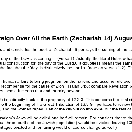
eign Over All the Earth (Zechariah 14) Augu
 and concludes the book of Zechariah. It portrays the coming of the Lor
 day of the LORD is coming..." (verse 1). Actually, the literal Hebrew 
ual construction for 'the day of the LORD,' it doubtless means the same 
e fact that the 'day' is distinctively the Lord's" (note on verses 1-2). 
n human affairs to bring judgment on the nations and assume rule over th
recompense for the cause of Zion" (Isaiah 34:8; compare Revelation 6:17
est sense it means that and eternity beyond.
) ties directly back to the prophecy of 12:2-3. This concerns the final s
o the beginning of the Great Tribulation of 13:8-9—perhaps to review the
 and the women raped. Half of the city will go into exile, but the rest of
usalem's Jews will be exiled and half will remain. For consider that of
t three fourths of the Jewish population) would be evicted, leaving 100,
centages evicted and remaining would of course change as well.)