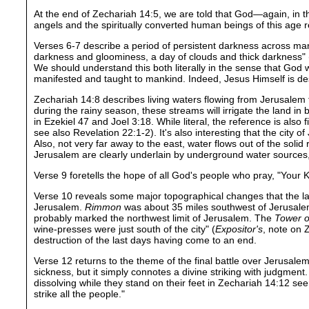
At the end of Zechariah 14:5, we are told that God—again, in t
angels and the spiritually converted human beings of this age re
Verses 6-7 describe a period of persistent darkness across many 
darkness and gloominess, a day of clouds and thick darkness" (
We should understand this both literally in the sense that God wi
manifested and taught to mankind. Indeed, Jesus Himself is des
Zechariah 14:8 describes living waters flowing from Jerusalem 
during the rainy season, these streams will irrigate the land in
in Ezekiel 47 and Joel 3:18. While literal, the reference is also
see also Revelation 22:1-2). It's also interesting that the city
Also, not very far away to the east, water flows out of the sol
Jerusalem are clearly underlain by underground water sources, s
Verse 9 foretells the hope of all God's people who pray, "Your
Verse 10 reveals some major topographical changes that the land
Jerusalem.
Rimmon
was about 35 miles southwest of Jerusal
probably marked the northwest limit of Jerusalem. The
Tower o
wine-presses were just south of the city" (
Expositor's
, note on 
destruction of the last days having come to an end.
Verse 12 returns to the theme of the final battle over Jerusalem 
sickness, but it simply connotes a divine striking with judgmen
dissolving while they stand on their feet in Zechariah 14:12 se
strike all the people."