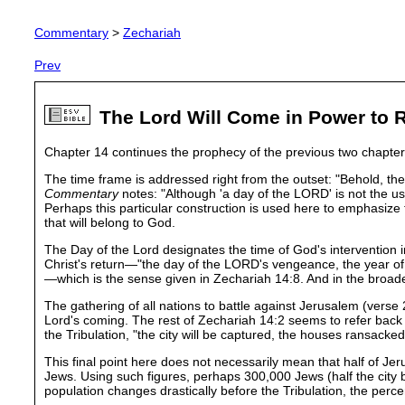
Commentary
>
Zechariah
Prev
The Lord Will Come in Power to R
Chapter 14 continues the prophecy of the previous two chapters
The time frame is addressed right from the outset: "Behold, the
Commentary
notes: "Although 'a day of the LORD' is not the us
Perhaps this particular construction is used here to emphasize th
that will belong to God.
The Day of the Lord designates the time of God's intervention i
Christ's return—"the day of the LORD's vengeance, the year of 
—which is the sense given in Zechariah 14:8. And in the broad
The gathering of all nations to battle against Jerusalem (verse 2
Lord's coming. The rest of Zechariah 14:2 seems to refer back t
the Tribulation, "the city will be captured, the houses ransacked,
This final point here does not necessarily mean that half of Jer
Jews. Using such figures, perhaps 300,000 Jews (half the city bu
population changes drastically before the Tribulation, the per