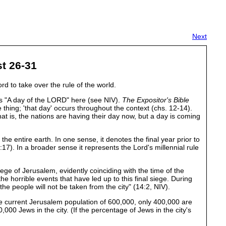
Next
st 26-31
d to take over the rule of the world.
has "A day of the LORD" here (see NIV).
The Expositor's Bible
thing; 'that day' occurs throughout the context (chs. 12-14).
That is, the nations are having their day now, but a day is coming
e entire earth. In one sense, it denotes the final year prior to
). In a broader sense it represents the Lord's millennial rule
iege of Jerusalem, evidently coinciding with the time of the
 horrible events that have led up to this final siege. During
 the people will not be taken from the city" (14:2, NIV).
 the current Jerusalem population of 600,000, only 400,000 are
000 Jews in the city. (If the percentage of Jews in the city's