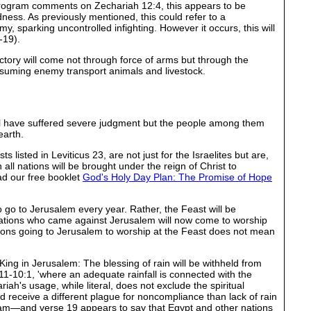
 Program comments on Zechariah 12:4, this appears to be
dness. As previously mentioned, this could refer to a
, sparking uncontrolled infighting. However it occurs, this will
-19).
victory will come not through force of arms but through the
nsuming enemy transport animals and livestock.
ill have suffered severe judgment but the people among them
earth.
 listed in Leviticus 23, are not just for the Israelites but are,
all nations will be brought under the reign of Christ to
ad our free booklet
God's Holy Day Plan: The Promise of Hope
 go to Jerusalem every year. Rather, the Feast will be
 nations who came against Jerusalem will now come to worship
ions going to Jerusalem to worship at the Feast does not mean
King in Jerusalem: The blessing of rain will be withheld from
11-10:1, 'where an adequate rainfall is connected with the
riah's usage, while literal, does not exclude the spiritual
 receive a different plague for noncompliance than lack of rain
upstream—and verse 19 appears to say that Egypt and other nations