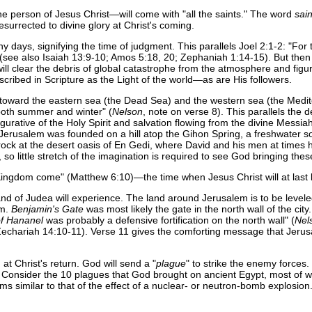
he person of Jesus Christ—will come with "all the saints." The word
sain
surrected to divine glory at Christ's coming.
days, signifying the time of judgment. This parallels Joel 2:1-2: "For t
see also Isaiah 13:9-10; Amos 5:18, 20; Zephaniah 1:14-15). But then th
ll clear the debris of global catastrophe from the atmosphere and figurat
cribed in Scripture as the Light of the world—as are His followers.
toward the eastern sea (the Dead Sea) and the western sea (the Medite
 both summer and winter" (
Nelson
, note on verse 8). This parallels the 
 figurative of the Holy Spirit and salvation flowing from the divine Mess
 of Jerusalem was founded on a hill atop the Gihon Spring, a freshwater s
id rock at the desert oasis of En Gedi, where David and his men at times
o little stretch of the imagination is required to see God bringing the
 Kingdom come" (Matthew 6:10)—the time when Jesus Christ will at last 
 of Judea will experience. The land around Jerusalem is to be leveled a
em.
Benjamin's Gate
was most likely the gate in the north wall of the city
f Hananel
was probably a defensive fortification on the north wall" (
Nel
Zechariah 14:10-11). Verse 11 gives the comforting message that Jerusale
at Christ's return. God will send a "
plague
" to strike the enemy forces
t. Consider the 10 plagues that God brought on ancient Egypt, most of w
ems similar to that of the effect of a nuclear- or neutron-bomb explosio