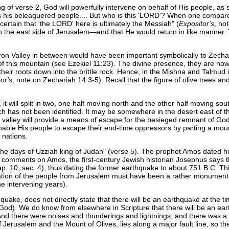
g of verse 2, God will powerfully intervene on behalf of His people, as 
s his beleaguered people.... But who is this 'LORD'? When one compares 
certain that 'the LORD' here is ultimately the Messiah" (
Expositor's
, no
he east side of Jerusalem—and that He would return in like manner. T
ron Valley in between would have been important symbolically to Zecha
of this mountain (see Ezekiel 11:23). The divine presence, they are now
st their roots down into the brittle rock. Hence, in the Mishna and Talmud i
or's
, note on Zechariah 14:3-5). Recall that the figure of olive trees and
it will split in two, one half moving north and the other half moving so
each has not been identified. It may be somewhere in the desert east of 
s new valley will provide a means of escape for the besieged remnant of 
able His people to escape their end-time oppressors by parting a mount
 nations.
n the days of Uzziah king of Judah" (verse 5). The prophet Amos dated 
y comments on Amos, the first-century Jewish historian Josephus says
ap. 10, sec. 4), thus dating the former earthquake to about 751 B.C. T
ation of the people from Jerusalem must have been a rather monumental 
he intervening years).
ke, does not directly state that there will be an earthquake at the time 
God). We do know from elsewhere in Scripture that there will be an ear
 "And there were noises and thunderings and lightnings; and there was
 of Jerusalem and the Mount of Olives, lies along a major fault line, so