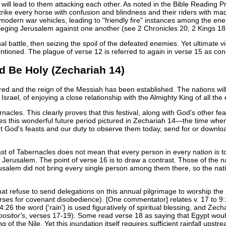
will lead to them attacking each other. As noted in the Bible Reading
 strike every horse with confusion and blindness and their riders with ma
odern war vehicles, leading to "friendly fire" instances among the enemy
eging Jerusalem against one another (see 2 Chronicles 20; 2 Kings 18
inal battle, then seizing the spoil of the defeated enemies. Yet ultimate 
ntioned. The plague of verse 12 is referred to again in verse 15 as co
nd Be Holy (Zechariah 14)
red and the reign of the Messiah has been established. The nations w
Israel, of enjoying a close relationship with the Almighty King of all the 
acles. This clearly proves that this festival, along with God's other feasts
res this wonderful future period pictured in Zechariah 14—the time when 
t God's feasts and our duty to observe them today, send for or downlo
t of Tabernacles does not mean that every person in every nation is to
o Jerusalem. The point of verse 16 is to draw a contrast. Those of the
salem did not bring every single person among them there, so the nat
hat refuse to send delegations on this annual pilgrimage to worship the 
urses for covenant disobedience). [One commentator] relates v. 17 to 9:
:26 the word {'rain'} is used figuratively of spiritual blessing, and Zecha
ositor's
, verses 17-19). Some read verse 18 as saying that Egypt would
ing of the Nile. Yet this inundation itself requires sufficient rainfall 