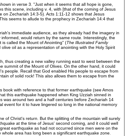
shown in verse 3. "Just when it seems that all hope is gone,
this scene, including v. 4, with [that of the coming of Jesus
te on Zechariah 14:3-5). Acts 1:11-12 shows that Jesus
his seems to allude to the prophecy in Zechariah 14:4 that
riah's immediate audience, as they already had the imagery in
 informed, would return by the same route. Interestingly, the
t is called the Mount of Anointing" (
The Illustrated Family
 olive oil as a representation of anointing with the Holy Spirit
uth, thus creating a new valley running east to west between the
the summit of the Mount of Olives. On the other hand, it could
God's people. Recall that God enabled His people to escape from
ain of solid rock! This also allows them to escape from the
his book with reference to that former earthquake (see Amos
 that this earthquake happened when King Uzziah sinned in
his was around two and a half centuries before Zechariah 14
event for it to have lingered so long in the national memory
of Christ's return. But the splitting of the mountain will surely
thquake at the time of Jesus' second coming, and it could well
 a great earthquake as had not occurred since men were on the
 the whole area has long been a significant earthquake zone.